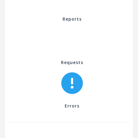
Reports
Requests
Errors