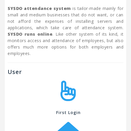
SYSDO attendance system
is tailor-made mainly for
small and medium businesses that do not want, or can
not afford the expenses of installing servers and
applications, which take care of attendance system.
SYSDO runs online
. Like other system of its kind, it
monitors access and attendance of employees, but also
offers much more options for both employers and
employees.
User
First Login