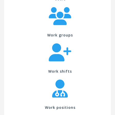
Work groups
Work shifts
Work positions