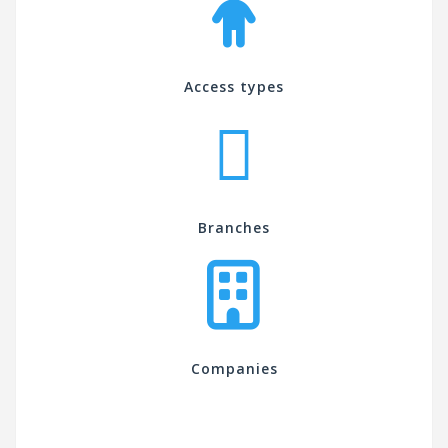
Access types
Branches
Companies