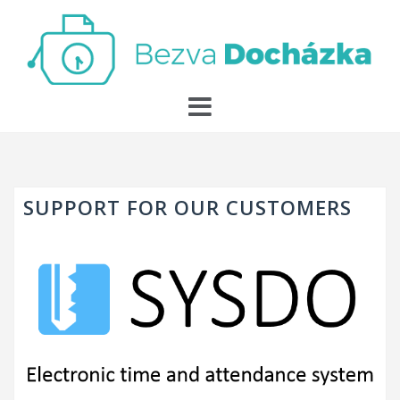
Skip
to
content
SUPPORT FOR OUR CUSTOMERS