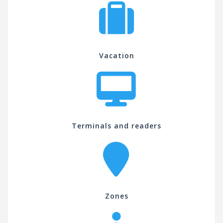
Vacation
Terminals and readers
Zones