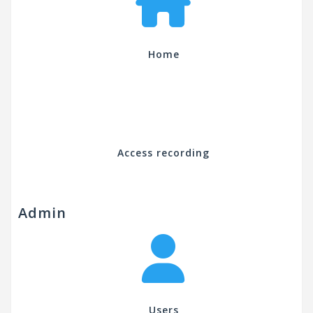
Home
Access recording
Admin
Users