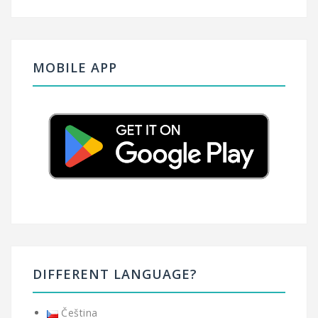
MOBILE APP
DIFFERENT LANGUAGE?
Čeština