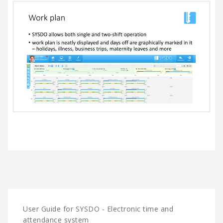
User Guide for SYSDO - Electronic time and
attendance system