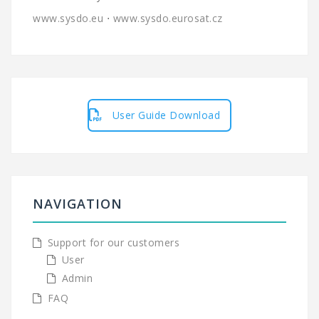
www.sysdo.eu
⋅
www.sysdo.eurosat.cz
User Guide Download
NAVIGATION
Support for our customers
User
Admin
FAQ