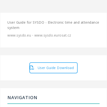
User Guide for SYSDO - Electronic time and attendance
system
www.sysdo.eu
⋅
www.sysdo.eurosat.cz
User Guide Download
NAVIGATION