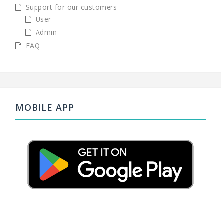
Support for our customers
User
Admin
FAQ
MOBILE APP