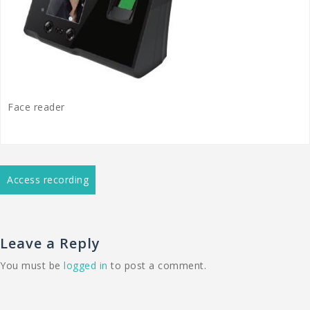
Face reader
Post
Access recording
navigation
Leave a Reply
You must be
logged in
to post a comment.