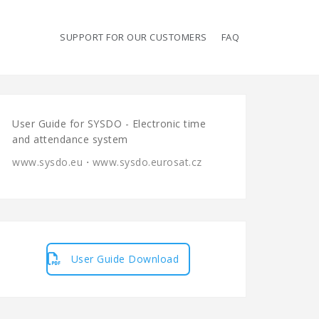
SUPPORT FOR OUR CUSTOMERS
FAQ
User Guide for SYSDO - Electronic time
and attendance system
www.sysdo.eu
⋅
www.sysdo.eurosat.cz
User Guide Download