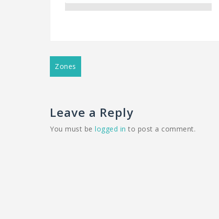
Post
Zones
navigation
Leave a Reply
You must be
logged in
to post a comment.