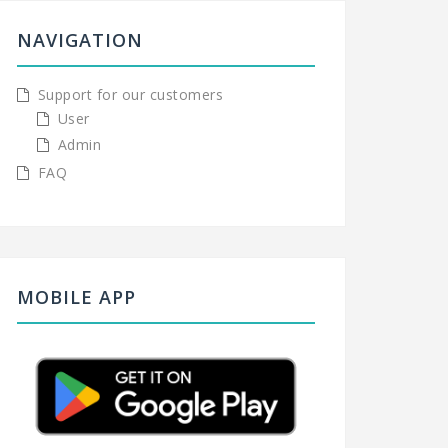
NAVIGATION
Support for our customers
User
Admin
FAQ
MOBILE APP