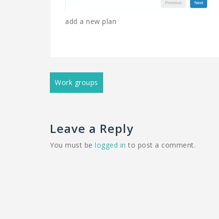
add a new plan
Post
Work groups
navigation
Leave a Reply
You must be
logged in
to post a comment.