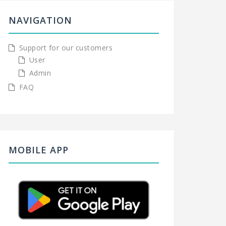
NAVIGATION
Support for our customers
User
Admin
FAQ
MOBILE APP