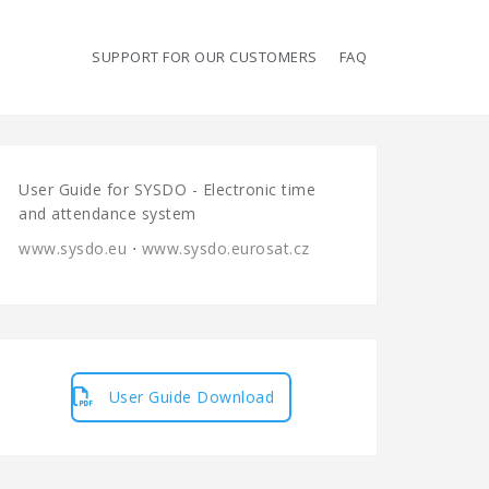
SUPPORT FOR OUR CUSTOMERS
FAQ
User Guide for SYSDO - Electronic time
and attendance system
www.sysdo.eu
⋅
www.sysdo.eurosat.cz
User Guide Download